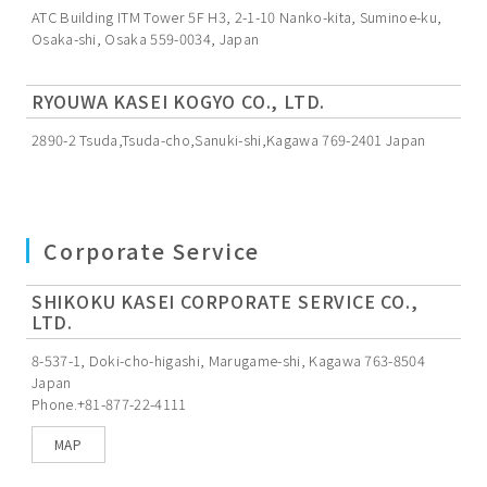
ATC Building ITM Tower 5F H3, 2-1-10 Nanko-kita, Suminoe-ku,
Osaka-shi, Osaka 559-0034, Japan
RYOUWA KASEI KOGYO CO., LTD.
2890-2 Tsuda,Tsuda-cho,Sanuki-shi,Kagawa 769-2401 Japan
Corporate Service
SHIKOKU KASEI CORPORATE SERVICE CO.,
LTD.
8-537-1, Doki-cho-higashi, Marugame-shi, Kagawa 763-8504
Japan
Phone.+81-877-22-4111
MAP