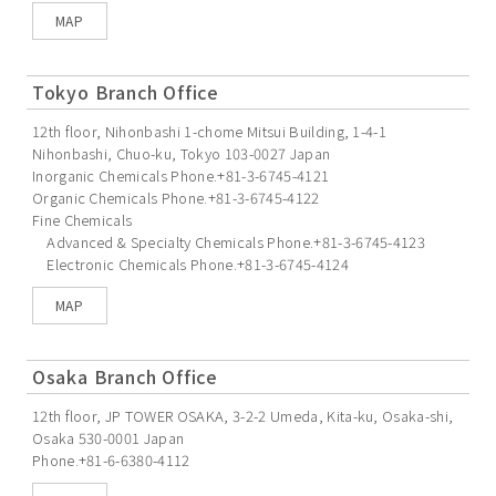
MAP
Tokyo Branch Office
12th floor, Nihonbashi 1-chome Mitsui Building, 1-4-1
Nihonbashi, Chuo-ku, Tokyo 103-0027 Japan
Inorganic Chemicals Phone.+81-3-6745-4121
Organic Chemicals Phone.+81-3-6745-4122
Fine Chemicals
Advanced & Specialty Chemicals Phone.+81-3-6745-4123
Electronic Chemicals Phone.+81-3-6745-4124
MAP
Osaka Branch Office
12th floor, JP TOWER OSAKA, 3-2-2 Umeda, Kita-ku, Osaka-shi,
Osaka 530-0001 Japan
Phone.+81-6-6380-4112