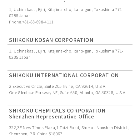
1, Uchinakasu, Ejiri, Kitajima-cho, Itano-gun, Tokushima 771-
0288 Japan
Phone.+81-88-698-4111
SHIKOKU KOSAN CORPORATION
1, Uchinakasu, Ejiri, Kitajima-cho, Itano-gun, Tokushima 771-
0205 Japan
SHIKOKU INTERNATIONAL CORPORATION
2 Executive Circle, Suite 205 Irvine, CA 92614, U.S.A.
One Glenlake Parkway NE, Suite 650, Atlanta, GA 30328, U.S.A.
SHIKOKU CHEMICALS CORPORATION
Shenzhen Representative Office
322,3F New Times Plaza,1 Taizi Road, Shekou Nanshan District,
Shenzhen, P.R. China 518067