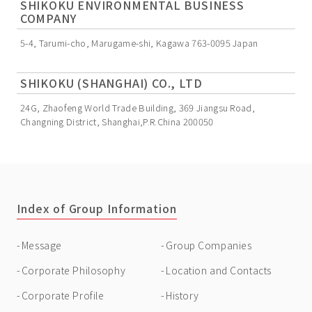
SHIKOKU ENVIRONMENTAL BUSINESS
COMPANY
5-4, Tarumi-cho, Marugame-shi, Kagawa 763-0095 Japan
SHIKOKU (SHANGHAI) CO., LTD
24G, Zhaofeng World Trade Building, 369 Jiangsu Road,
Changning District, Shanghai,P.R.China 200050
Index of Group Information
Message
Group Companies
Corporate Philosophy
Location and Contacts
Corporate Profile
History