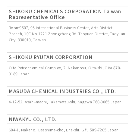
SHIKOKU CHEMICALS CORPORATION Taiwan
Representative Office
Room9507, 95 International Business Center, Arts District
Branch, 10F No.1221 Zhongzheng Rd. Taoyuan District, Taoyuan
City, 330010, Taiwan
SHIKOKU RYUTAN CORPORATION
Oita Petrochemical Complex, 2, Nakanosu, Oita-shi, Oita 870-
0189 Japan
MASUDA CHEMICAL INDUSTRIES CO., LTD.
4-12-52, Asahi-machi, Takamatsu-shi, Kagawa 760-0065 Japan
NIWAKYU CO., LTD.
604-1, Nakano, Osashima-cho, Ena-shi, Gifu 509-7205 Japan