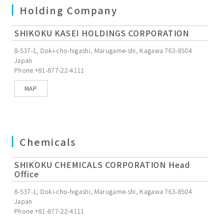
Holding Company
SHIKOKU KASEI HOLDINGS CORPORATION
8-537-1, Doki-cho-higashi, Marugame-shi, Kagawa 763-8504
Japan
Phone.+81-877-22-4111
MAP
Chemicals
SHIKOKU CHEMICALS CORPORATION Head
Office
8-537-1, Doki-cho-higashi, Marugame-shi, Kagawa 763-8504
Japan
Phone.+81-877-22-4111