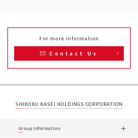
For more information
Contact Us
SHIKOKU KASEI HOLDINGS CORPORATION
Group Information