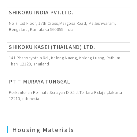
SHIKOKU INDIA PVT.LTD.
No.7, 1st Floor, 17th Cross,Margosa Road, Malleshwaram,
Bengaluru, Karnataka 560055 India
SHIKOKU KASEI (THAILAND) LTD.
141 Phahonyothin Rd., Khlong Nueng, Khlong Luang, Pathum
Thani 12120, Thailand
PT TIMURAYA TUNGGAL
Perkantoran Permata Senayan D-35 Jl.Tentara Pelajar,Jakarta
12210,Indonesia
Housing Materials