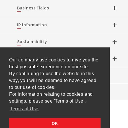
Business Fields
IR Information
Sustainability
Research & Development
Our company use cookies to give you the
best possible experience on our site.
By continuing to use the website in this
News
way, you will be deemed to have agreed
to our use of cookies.
Events
For information relating to cookies and
settings, please see 'Terms of Use'.
Terms of Use
Sitemap
Terms of Use
Personal Information
OK
Protection Policy