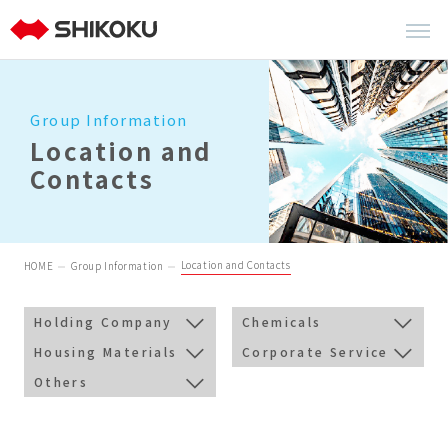
Group Information
Location and
Contacts
Location and Contacts
HOME
Group Information
Holding Company
Chemicals
Housing Materials
Corporate Service
Others