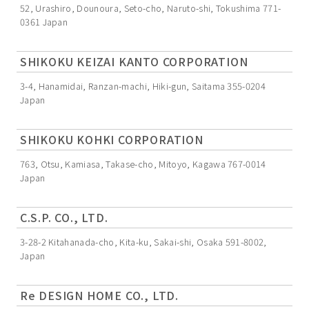
52, Urashiro, Dounoura, Seto-cho, Naruto-shi, Tokushima 771-
0361 Japan
SHIKOKU KEIZAI KANTO CORPORATION
3-4, Hanamidai, Ranzan-machi, Hiki-gun, Saitama 355-0204
Japan
SHIKOKU KOHKI CORPORATION
763, Otsu, Kamiasa, Takase-cho, Mitoyo, Kagawa 767-0014
Japan
C.S.P. CO., LTD.
3-28-2 Kitahanada-cho, Kita-ku, Sakai-shi, Osaka 591-8002,
Japan
Re DESIGN HOME CO., LTD.