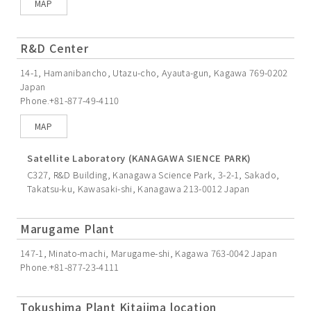
MAP
R&D Center
14-1, Hamanibancho, Utazu-cho, Ayauta-gun, Kagawa 769-0202
Japan
Phone.+81-877-49-4110
MAP
Satellite Laboratory (KANAGAWA SIENCE PARK)
C327, R&D Building, Kanagawa Science Park, 3-2-1, Sakado,
Takatsu-ku, Kawasaki-shi, Kanagawa 213-0012 Japan
Marugame Plant
147-1, Minato-machi, Marugame-shi, Kagawa 763-0042 Japan
Phone.+81-877-23-4111
Tokushima Plant Kitajima location