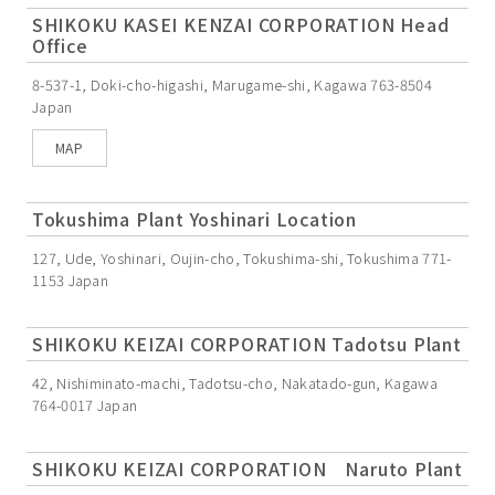
SHIKOKU KASEI KENZAI CORPORATION Head
Office
8-537-1, Doki-cho-higashi, Marugame-shi, Kagawa 763-8504
Japan
MAP
Tokushima Plant Yoshinari Location
127, Ude, Yoshinari, Oujin-cho, Tokushima-shi, Tokushima 771-
1153 Japan
SHIKOKU KEIZAI CORPORATION Tadotsu Plant
42, Nishiminato-machi, Tadotsu-cho, Nakatado-gun, Kagawa
764-0017 Japan
SHIKOKU KEIZAI CORPORATION Naruto Plant