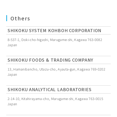
Others
SHIKOKU SYSTEM KOHBOH CORPORATION
8-537-1, Doki-cho-higashi, Marugame-shi, Kagawa 763-0082
Japan
SHIKOKU FOODS & TRADING COMPANY
13, Hamanibancho, Utazu-cho, Ayauta-gun, Kagawa 769-0202
Japan
SHIKOKU ANALYTICAL LABORATORIES
2-14-10, Kitahirayama-cho, Marugame-shi, Kagawa 763-0015
Japan