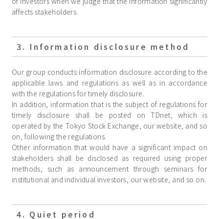
of investors when we judge that the information significantly
affects stakeholders.
3. Information disclosure method
Our group conducts information disclosure according to the
applicable laws and regulations as well as in accordance
with the regulations for timely disclosure.
In addition, information that is the subject of regulations for
timely disclosure shall be posted on TDnet, which is
operated by the Tokyo Stock Exchange, our website, and so
on, following the regulations.
Other information that would have a significant impact on
stakeholders shall be disclosed as required using proper
methods, such as announcement through seminars for
institutional and individual investors, our website, and so on.
4. Quiet period