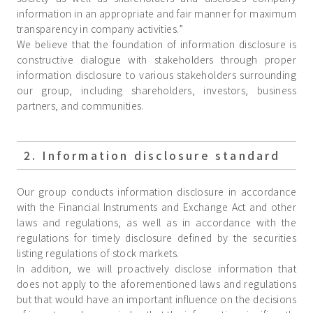
information in an appropriate and fair manner for maximum
transparency in company activities.”
We believe that the foundation of information disclosure is
constructive dialogue with stakeholders through proper
information disclosure to various stakeholders surrounding
our group, including shareholders, investors, business
partners, and communities.
2. Information disclosure standard
Our group conducts information disclosure in accordance
with the Financial Instruments and Exchange Act and other
laws and regulations, as well as in accordance with the
regulations for timely disclosure defined by the securities
listing regulations of stock markets.
In addition, we will proactively disclose information that
does not apply to the aforementioned laws and regulations
but that would have an important influence on the decisions