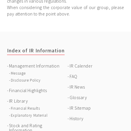
changes in various regulations.
When considering the corporate value of our group, please
pay attention to the point above.
Index of IR Information
Management Information
IR Calender
Message
FAQ
Disclosure Policy
IR News
Financial Highlights
Glossary
IR Library
IR Sitemap
Financial Results
Explanatory Material
History
Stock and Rating
Information