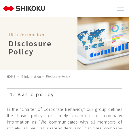
IR Information
Disclosure
Policy
Disclosure Policy
HOME
IR Information
1. Basic policy
In the “Charter of Corporate Behavior,” our group defines
the basic policy for timely disclosure of company
information as “We communicates with all members of
society as well as shareholders and discloses company