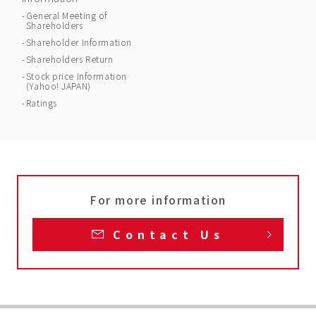
General Meeting of
Shareholders
Shareholder Information
Shareholders Return
Stock price Information
(Yahoo! JAPAN)
Ratings
For more information
Contact Us