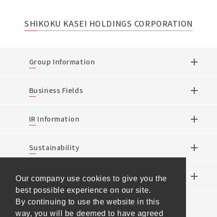
SHIKOKU KASEI HOLDINGS CORPORATION
Group Information
Business Fields
IR Information
Sustainability
Research & Development
Our company use cookies to give you the
best possible experience on our site.
By continuing to use the website in this
News
way, you will be deemed to have agreed