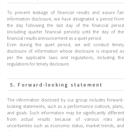
To prevent leakage of financial results and assure fair
information disclosure, we have designated a period from
the day following the last day of the financial period
(including quarter financial periods) until the day of the
financial results announcement as a quiet period.
Even during the quiet period, we will conduct timely
disclosure of information whose disclosure is required as
per the applicable laws and regulations, including the
regulations for timely disclosure.
5. Forward-looking statement
The information disclosed by our group includes forward-
looking statements, such as a performance outlook, plans,
and goals. Such information may be significantly different
from actual results because of various risks and
uncertainties such as economic status, market trends, and