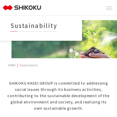
Sustainability
HOME
Sustainability
SHIKOKU KASEI GROUP is committed to addressing
social issues through its business activities,
contributing to the sustainable development of the
global environment and society, and realizing its
own sustainable growth.