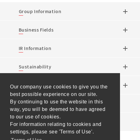
Group Information
Business Fields
IR Information
Sustainability
Research & Development
Our company use cookies to give you the
best possible experience on our site.
By continuing to use the website in this
News
way, you will be deemed to have agreed
to our use of cookies.
Events
For information relating to cookies and
settings, please see 'Terms of Use'.