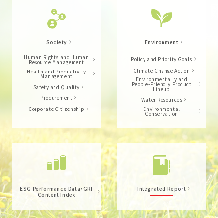
Society
Environment
Human Rights and Human
Policy and Priority Goals
Resource Management
Climate Change Action
Health and Productivity
Management
Environmentally and
People-Friendly Product
Safety and Quality
Lineup
Procurement
Water Resources
Corporate Citizenship
Environmental
Conservation
ESG Performance Data・GRI
Integrated Report
Content Index