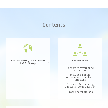
Contents
Sustainability in SHIKOKU
Governance
KASEI Group
Corporate governance
structure
Evaluation of the
Effectiveness of the Board of
Directors
Policy for Determining
Directors’ Compensation
Cross-shareholdings