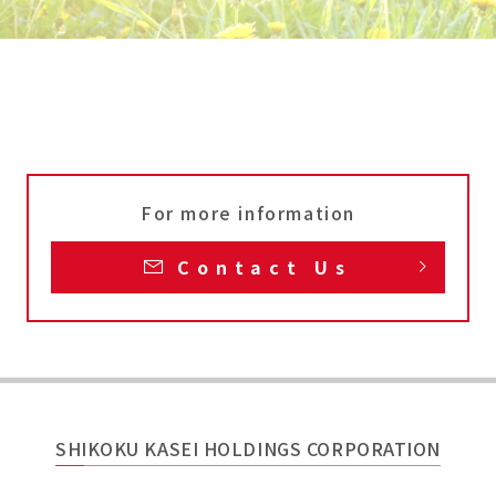
For more information
Contact Us
SHIKOKU KASEI HOLDINGS CORPORATION