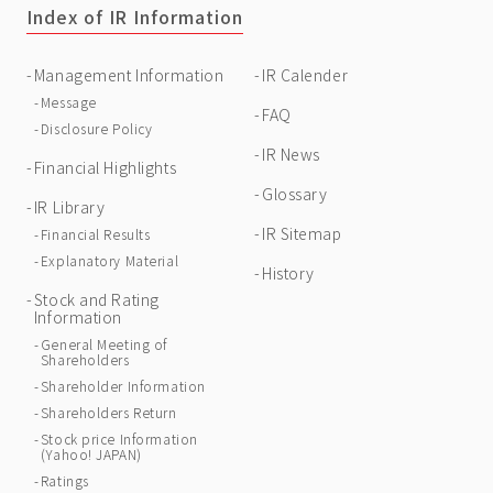
Index of IR Information
Management Information
IR Calender
Message
FAQ
Disclosure Policy
IR News
Financial Highlights
Glossary
IR Library
IR Sitemap
Financial Results
Explanatory Material
History
Stock and Rating
Information
General Meeting of
Shareholders
Shareholder Information
Shareholders Return
Stock price Information
(Yahoo! JAPAN)
Ratings