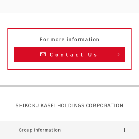
For more information
Contact Us
SHIKOKU KASEI HOLDINGS CORPORATION
Group Information