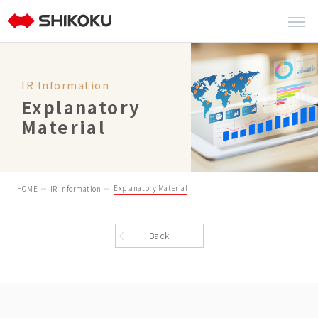
IR Information
Explanatory
Material
Explanatory Material
HOME
IR Information
Back