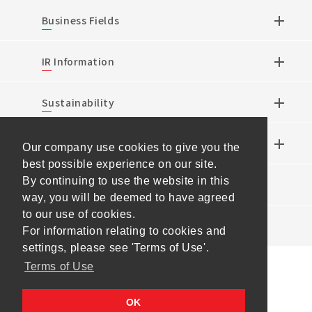
Business Fields
IR Information
Sustainability
Research & Development
Our company use cookies to give you the
best possible experience on our site.
By continuing to use the website in this
News
way, you will be deemed to have agreed
to our use of cookies.
Events
For information relating to cookies and
settings, please see 'Terms of Use'.
Terms of Use
Sitemap
Terms of Use
Personal Information
OK
Protection Policy